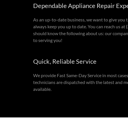
Dependable Appliance Repair Exp
As an up-to-date business, we want to give you 
always keep you up to date. You can reach us at
(
should know the following about us: our company
to serving you!
Quick, Reliable Service
We provide Fast Same-Day Service in most cases
technicians are dispatched with the latest and m
available.