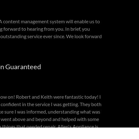
. A content management system will enable us to
g forward to hearing from you. In brief, you
outstanding service ever since. We look forward
on Guaranteed
 now on! Robert and Keith were fantastic today! I
 confident in the service I was getting. They both
ke sure I was informed, understanding what was
y went above and beyond and helped with some
 things that needed repair. Allen's Appliance is