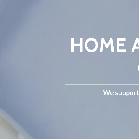
HOME A
We support 