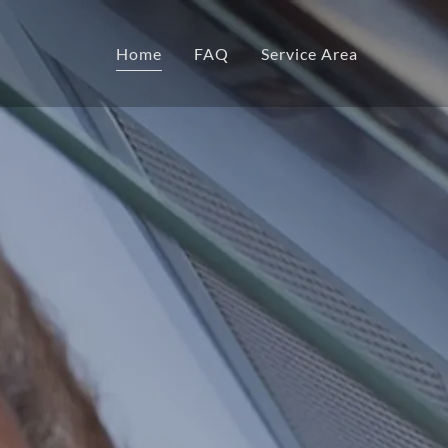
Home
FAQ
Service Area
Home
FAQ
Service Area
Certifications
Warranty
Our Team
Our Company