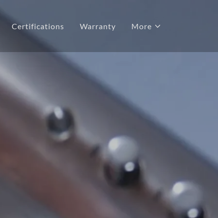
Certifications
Warranty
More