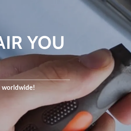
AIR YOU
N
d worldwide!