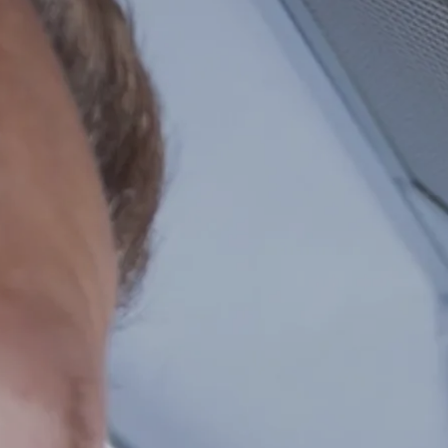
Repairs