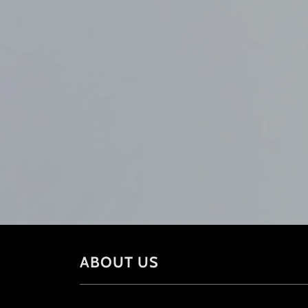
ABOUT US