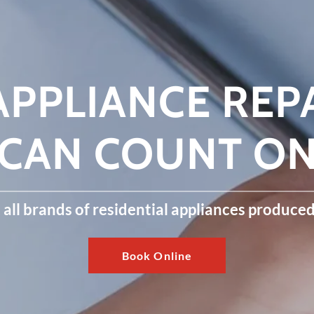
PPLIANCE REP
CAN COUNT O
all brands of residential appliances produce
Book Online