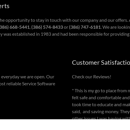
erts
the opportunity to stay in touch with our company and our offers
386) 668-5441
,
(386) 574-8433
or
(386) 747-6181
. We are lookin
 was established in 1983 and had been responsible for providing 
Customer Satisfacti
 everyday we are open. Our
Check our Reviews!
ost reliable Service Software
" This is my go to place from
felt safe and comfortable and
took time to educate and ma
said, and saving money. The
other issues I was having with
blessed to have these two! "